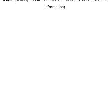
information).