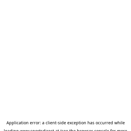
Application error: a
client
-side exception has occurred while
loading
www.sportsdirect.at
(see the
browser console
for more