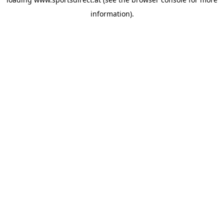
information).