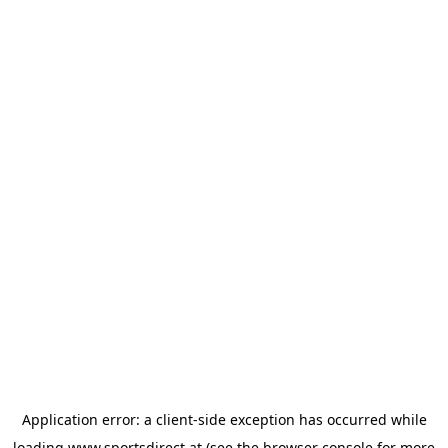
Application error: a
client
-side exception has occurred while
loading
www.sportsdirect.at
(see the
browser console
for more