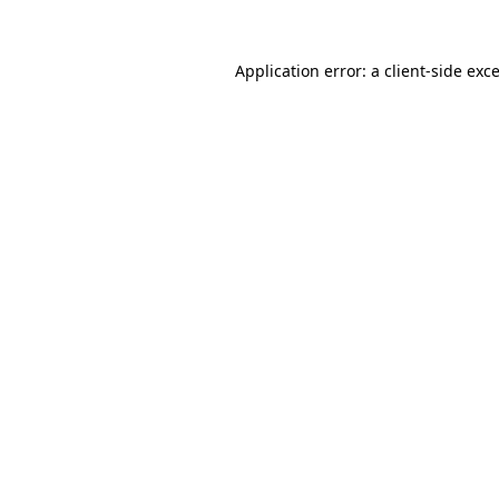
Application error: a
client
-side exc