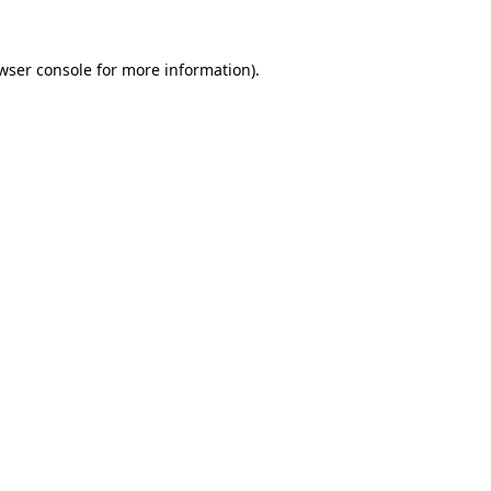
wser console
for more information).