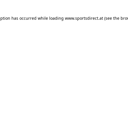
eption has occurred while loading
www.sportsdirect.at
(see the
bro