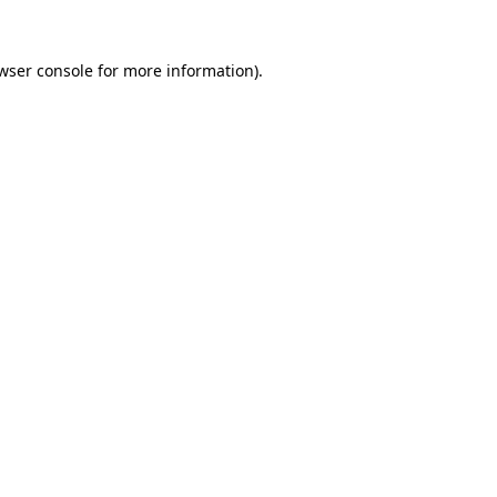
wser console
for more information).