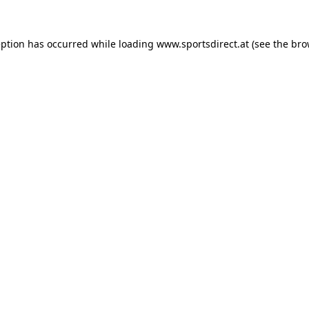
eption has occurred while loading
www.sportsdirect.at
(see the
bro