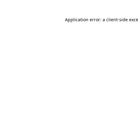
Application error: a
client
-side exc