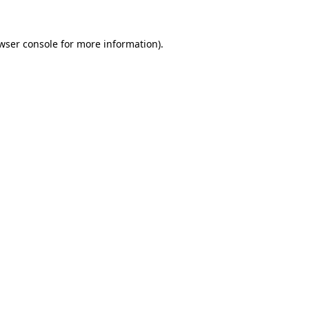
wser console
for more information).