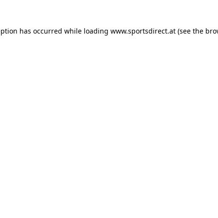
eption has occurred while loading
www.sportsdirect.at
(see the
bro