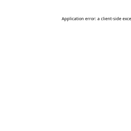
Application error: a
client
-side exc