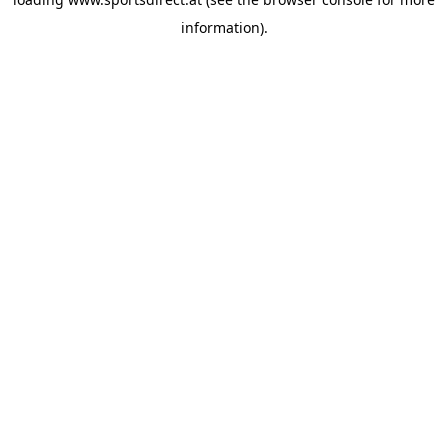
information).