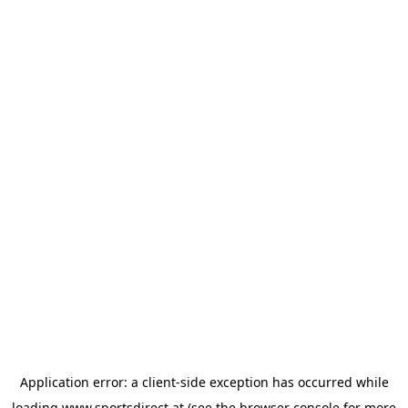
Application error: a
client
-side exception has occurred while
loading
www.sportsdirect.at
(see the
browser console
for more