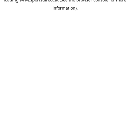
information).