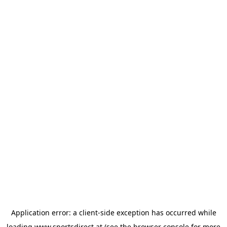
Application error: a
client
-side exception has occurred while
loading
www.sportsdirect.at
(see the
browser console
for more