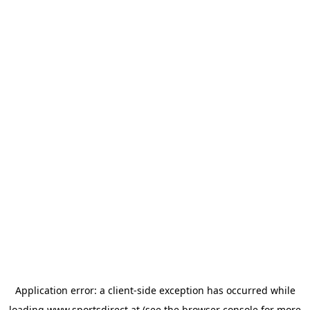
Application error: a
client
-side exception has occurred while
loading
www.sportsdirect.at
(see the
browser console
for more