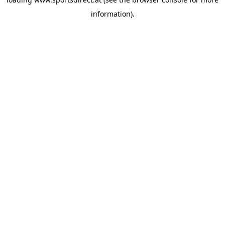
information).