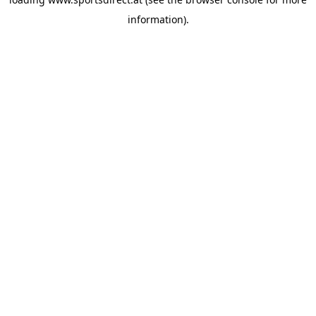
information).