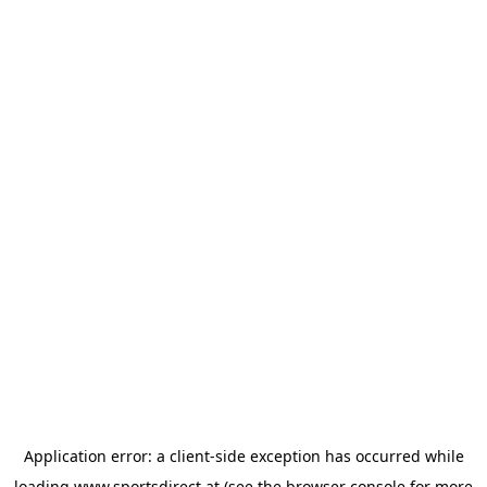
Application error: a
client
-side exception has occurred while
loading
www.sportsdirect.at
(see the
browser console
for more