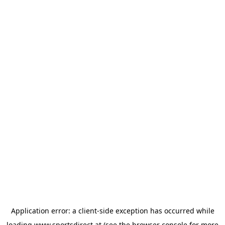
Application error: a
client
-side exception has occurred while
loading
www.sportsdirect.at
(see the
browser console
for more