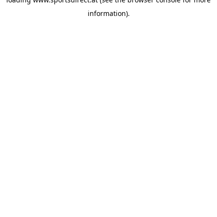
information).