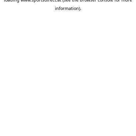
information).