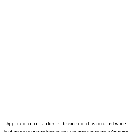
Application error: a
client
-side exception has occurred while
loading
www.sportsdirect.at
(see the
browser console
for more