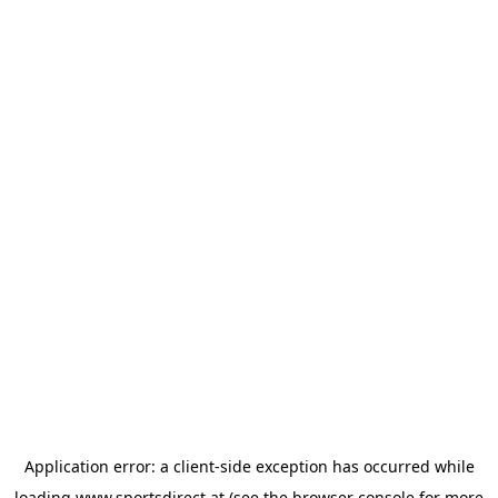
Application error: a
client
-side exception has occurred while
loading
www.sportsdirect.at
(see the
browser console
for more