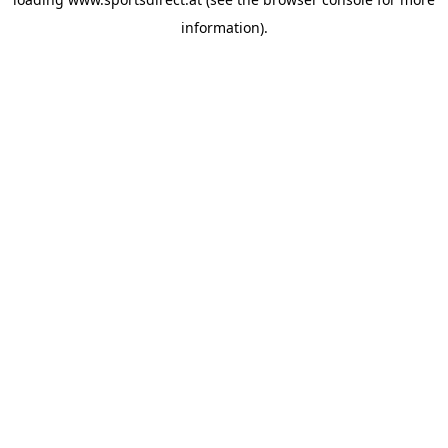
information).