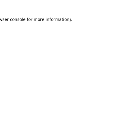
wser console
for more information).