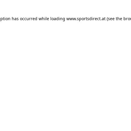
eption has occurred while loading
www.sportsdirect.at
(see the
bro