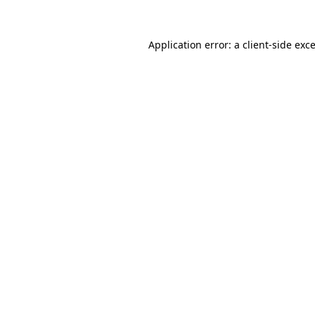
Application error: a
client
-side exc