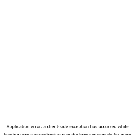
Application error: a
client
-side exception has occurred while
loading
www.sportsdirect.at
(see the
browser console
for more