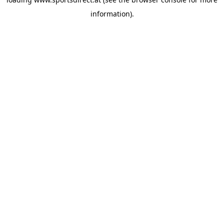
information).