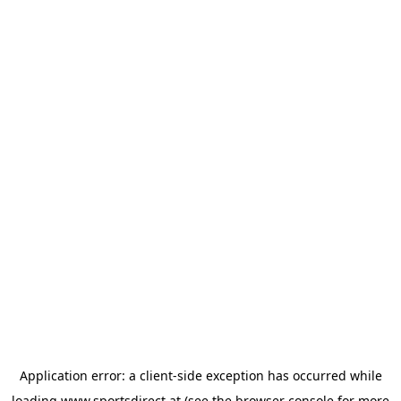
Application error: a
client
-side exception has occurred while
loading
www.sportsdirect.at
(see the
browser console
for more