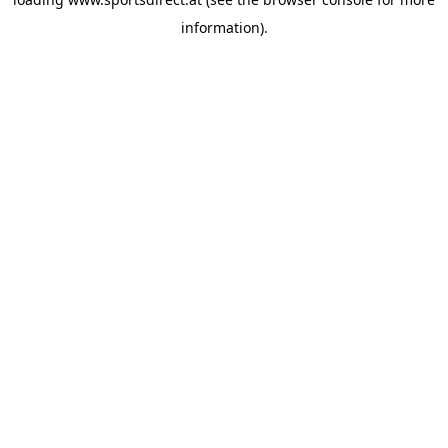
information).