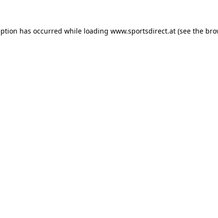
eption has occurred while loading
www.sportsdirect.at
(see the
bro