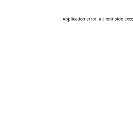
Application error: a
client
-side exc