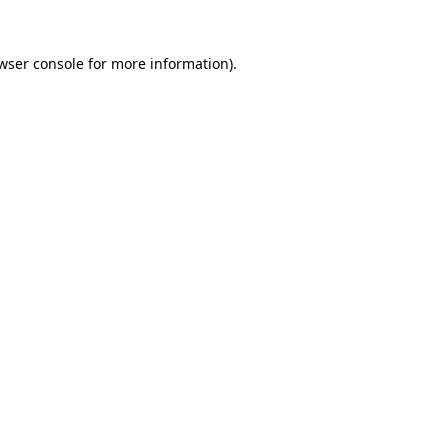
wser console
for more information).