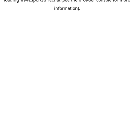
information).