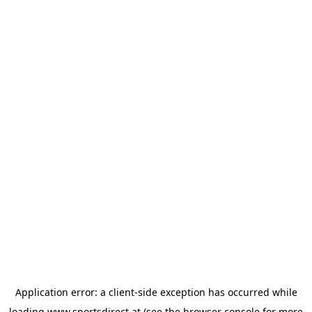
Application error: a
client
-side exception has occurred while
loading
www.sportsdirect.at
(see the
browser console
for more