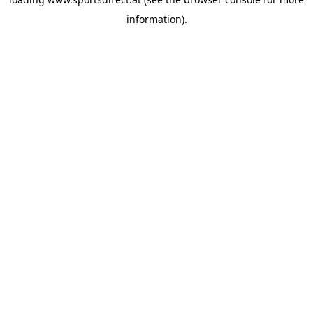
information).