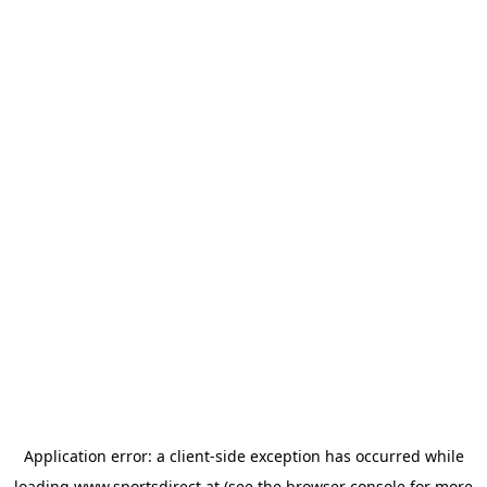
Application error: a
client
-side exception has occurred while
loading
www.sportsdirect.at
(see the
browser console
for more