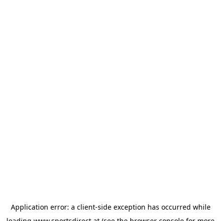
Application error: a
client
-side exception has occurred while
loading
www.sportsdirect.at
(see the
browser console
for more