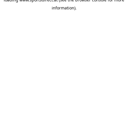
information).