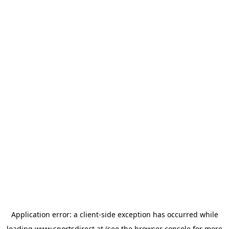
Application error: a
client
-side exception has occurred while
loading
www.sportsdirect.at
(see the
browser console
for more