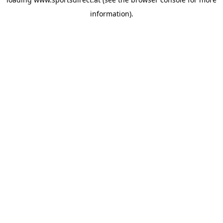
information).