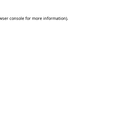
wser console
for more information).