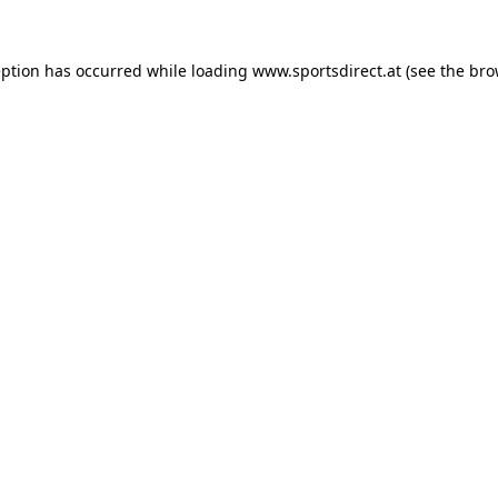
eption has occurred while loading
www.sportsdirect.at
(see the
bro