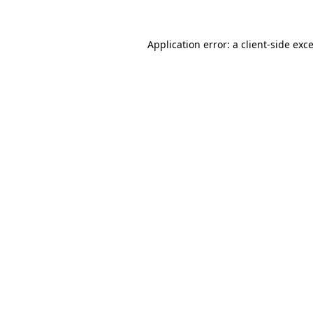
Application error: a
client
-side exc