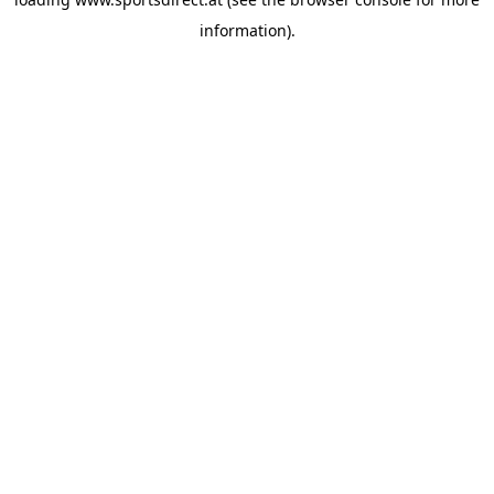
information).