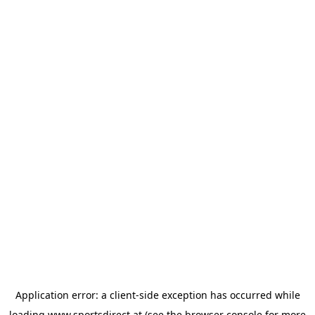
Application error: a
client
-side exception has occurred while
loading
www.sportsdirect.at
(see the
browser console
for more