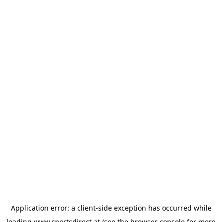
Application error: a
client
-side exception has occurred while
loading
www.sportsdirect.at
(see the
browser console
for more