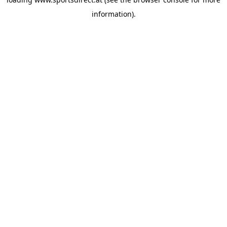
information).