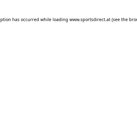
eption has occurred while loading
www.sportsdirect.at
(see the
bro