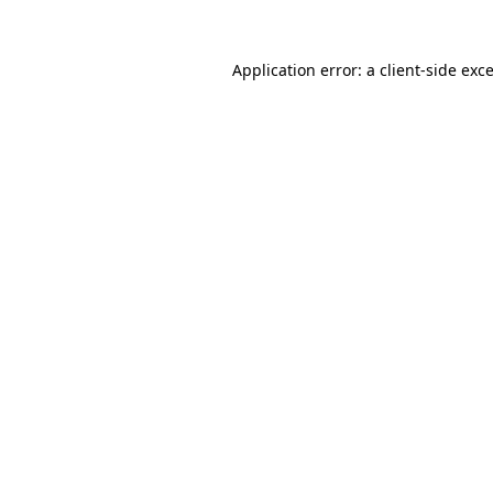
Application error: a
client
-side exc