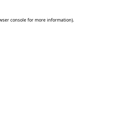
wser console
for more information).