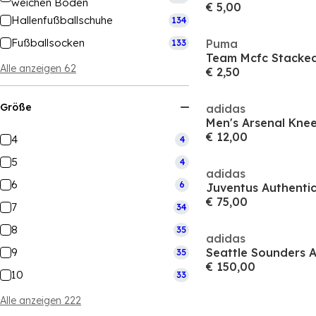
weichen Boden
€ 5,00
Hallenfußballschuhe
134
Fußballsocken
Puma
133
Alle anzeigen 62
€ 2,50
Größe
adidas
Men's Arsenal Knee
€ 12,00
4
4
5
4
adidas
6
6
€ 75,00
7
34
8
35
adidas
9
35
€ 150,00
10
33
Alle anzeigen 222