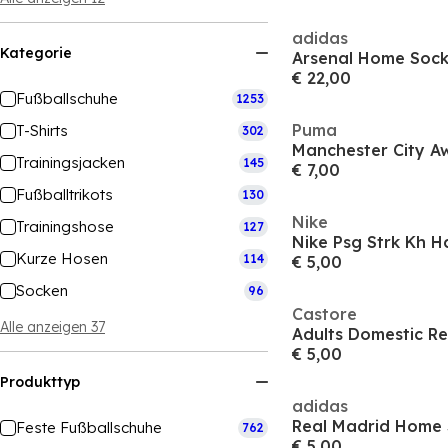
adidas
Kategorie
Arsenal Home Sock
€ 22,00
Fußballschuhe
1253
Puma
T-Shirts
302
Trainingsjacken
145
€ 7,00
Fußballtrikots
130
Nike
Trainingshose
127
Nike Psg Strk Kh H
Kurze Hosen
114
€ 5,00
Socken
96
Castore
Alle anzeigen 37
Adults Domestic Re
€ 5,00
Produkttyp
adidas
Feste Fußballschuhe
762
€ 5,00