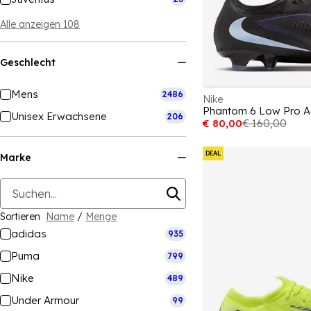
Alle anzeigen 108
Geschlecht
Mens
2486
Nike
Unisex Erwachsene
206
€ 80,00
€ 160,00
DEAL
Marke
Sortieren
Name
/
Menge
adidas
935
Puma
799
Nike
489
Under Armour
99