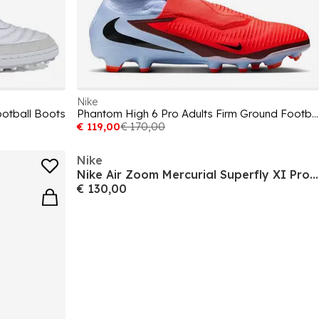
Nike
ootball Boots
Phantom High 6 Pro Adults Firm Ground Football Boots
€ 119,00
€ 170,00
Nike
Nike Air Zoom Mercurial Superfly XI Pro Adults Soft Ground Football Boots
€ 130,00