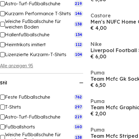
Astro-Turf-Fußballschuhe
219
Kurzarm Performance T-Shirts
146
Castore
Weiche Fußballschuhe für
Men's NUFC Home 
138
weichen Boden
€ 4,00
Hallenfußballschuhe
134
Nike
Heimtrikots imitiert
112
Lizenzierte Kurzarm-T-Shirts
104
€ 6,00
Alle anzeigen 95
Puma
Stil
€ 6,50
Feste Fußballschuhe
762
Puma
T-Shirts
297
€ 2,00
Astro-Turf-Fußballschuhe
219
Fußballshorts
160
Puma
Weiche Fußballschuhe für
138