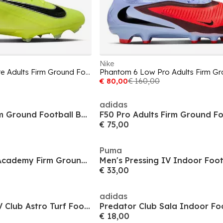
Nike
Mercurial Vapor 16 Elite Adults Firm Ground Football Boots
€ 80,00
€ 160,00
adidas
Future 8 Match Firm Ground Football Boots
€ 75,00
Puma
Men's Superfly 11 Academy Firm Ground Football Boots
Men's Pressing IV Indoor Foot
€ 33,00
adidas
Men's Copa Pure IV Club Astro Turf Football Boot
€ 18,00