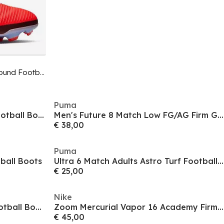
Phantom 6 Low Pro Adults Firm Ground Football Boots
Puma
F50 Pro Adults Firm Ground Football Boots
Men's Future 8 Match Low FG/AG Firm Ground Football Boots
€ 38,00
Puma
ball Boots
Ultra 6 Match Adults Astro Turf Football Boots
€ 25,00
Nike
Predator Club Sala Indoor Football Boots
Zoom Mercurial Vapor 16 Academy Firm Ground Football Boots
€ 45,00