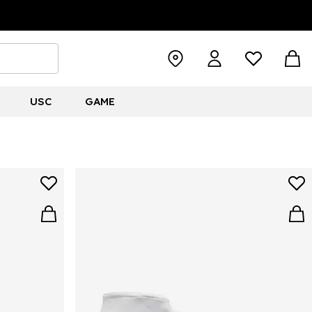
USC
GAME