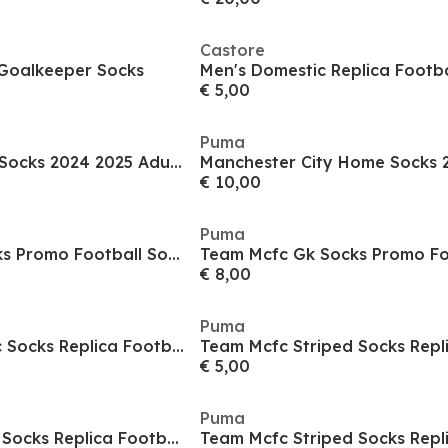
Castore
Goalkeeper Socks
Men's Domestic Replica Footba
€ 5,00
Puma
Liverpool Football Socks 2024 2025 Adults
Manchester City Home Socks 
€ 10,00
Puma
Team Mcfc Gk Socks Promo Football Sock Mens
€ 8,00
Puma
Team Mcfc Graphic Socks Replica Football Sock Mens
€ 5,00
Puma
Team Mcfc Striped Socks Replica Football Sock Mens