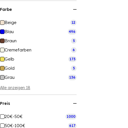
Farbe
Beige
12
Blau
496
Braun
5
Cremefarben
6
Gelb
173
Gold
5
Grau
136
Alle anzeigen 18
Preis
20€-50€
1000
50€-100€
617