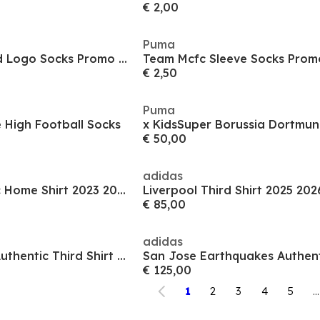
€ 2,00
Puma
Team Mcfc Stacked Logo Socks Promo Football Sock Mens
€ 2,50
Puma
 High Football Socks
€ 50,00
adidas
Juventus Authentic Home Shirt 2023 2024 Adults
Liverpool Third Shirt 2025 202
€ 85,00
adidas
Seattle Sounders Authentic Third Shirt 2025 2026 Adults
€ 125,00
1
2
3
4
5
...