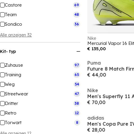
Castore
69
Team
48
Sondico
36
Alle anzeigen 32
Nike
€ 135,00
Kit- typ
Puma
Zuhause
97
Training
€ 44,00
65
Weg
54
Nike
Streetwear
47
€ 70,00
Dritter
38
Retro
12
adidas
Torwart
8
€ 28,00
Alle anzeigen 12