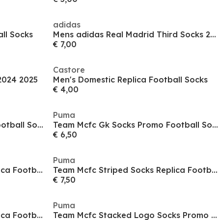
adidas
ll Socks
Mens adidas Real Madrid Third Socks 24/25
€ 7,00
Castore
2024 2025
Men's Domestic Replica Football Socks
€ 4,00
Puma
Team Mcfc Gk Socks Promo Football Sock Mens
Team Mcfc Gk Socks Promo Football Sock Mens
€ 6,50
Puma
Team Mcfc Striped Socks Replica Football Sock Mens
Team Mcfc Striped Socks Replica Football Sock Mens
€ 7,50
Puma
Team Mcfc Striped Socks Replica Football Sock Mens
Team Mcfc Stacked Logo Socks Promo Football Sock Mens