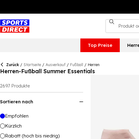
Top Preise
Herr
Zurück
/
Startseite
/
Ausverkauf
/
Fußball
/
Herren
Herren-Fußball Summer Essentials
2697
Produkte
Sortieren nach
Empfohlen
Kürzlich
Rabatt (hoch bis niedrig)