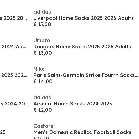
adidas
Manchester United Away Socks 2025 2026 Adults
Liverpool Home Socks 2025 2026 Adults
€ 17,00
Umbro
Leeds United Third Socks 2023 2024 Adults
Rangers Home Socks 2025 2026 Adults
€ 13,00
Nike
Newcastle United Home Socks 2025 2026 Adults
Paris Saint-Germain Strike Fourth Socks 2024 2025 Adults
€ 14,00
adidas
Manchester United Home Socks 2024 2025
Arsenal Home Socks 2024 2025
€ 12,00
Castore
25
Men's Domestic Replica Football Socks
€ 5,00