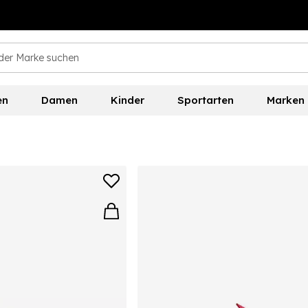
en
Damen
Kinder
Sportarten
Marken