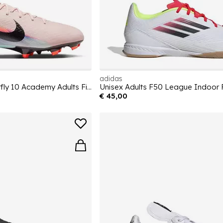
adidas
Zoom Mercurial Superfly 10 Academy Adults Firm Ground Football Boots
€ 45,00