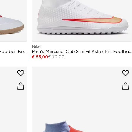
Nike
Unisex Adults F50 League Indoor Football Boots
Men's Mercurial Club Slim Fit Astro Turf Football Boot
€ 53,00
€ 70,00