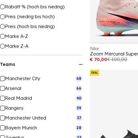
Rabatt % (hoch bis niedrig)
Preis (niedrig bis hoch)
Preis (hoch bis niedrig)
Marke A-Z
Marke Z-A
Nike
€ 70,00
€ 100,00
Teams
DEAL
Manchester City
68
Arsenal
66
Real Madrid
40
Rangers
39
Manchester United
37
Bayern Munich
28
Juventus
23