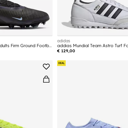
adidas
Phantom 6 Low Pro Adults Firm Ground Football Boots
addias Mundial Team Astro Turf F
€ 129,00
DEAL