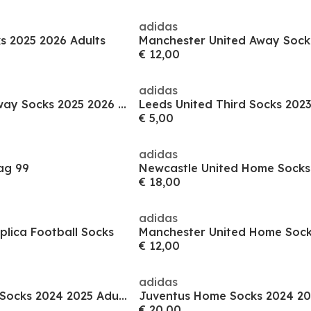
adidas
s 2025 2026 Adults
€ 12,00
adidas
Manchester City Away Socks 2025 2026 Adults
€ 5,00
adidas
ag 99
€ 18,00
adidas
plica Football Socks
€ 12,00
adidas
Real Madrid Home Socks 2024 2025 Adults
Juventus Home Socks 2024 20
€ 20,00