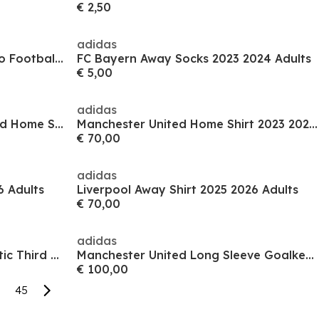
€ 2,50
adidas
Team Mcfc Sleeve Socks Promo Football Sock Mens
FC Bayern Away Socks 2023 2024 Adults
€ 5,00
adidas
x KidsSuper Borussia Dortmund Home Shirt 2025 2026 Adults
Manchester United Home Shirt 2023 2024 Adults
€ 70,00
adidas
6 Adults
Liverpool Away Shirt 2025 2026 Adults
€ 70,00
adidas
San Jose Earthquakes Authentic Third Shirt 2025 2026 Adults
Manchester United Long Sleeve Goalkeeper Shirt 2025 2026 Adults
€ 100,00
45