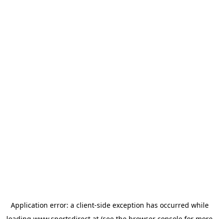
Application error: a
client
-side exception has occurred while
loading
www.sportsdirect.at
(see the
browser console
for more