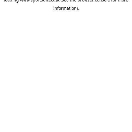
information).