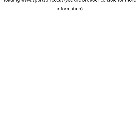
information).