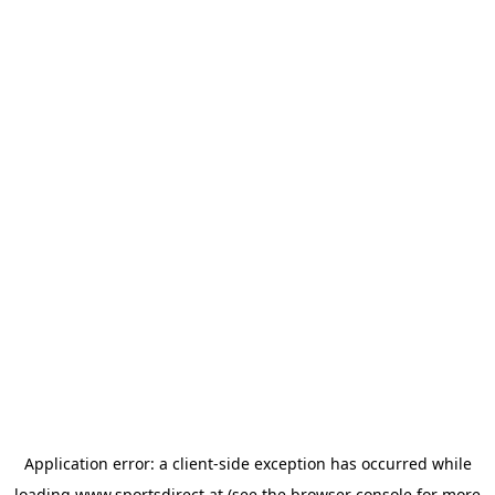
Application error: a
client
-side exception has occurred while
loading
www.sportsdirect.at
(see the
browser console
for more