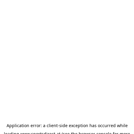
Application error: a
client
-side exception has occurred while
loading
www.sportsdirect.at
(see the
browser console
for more