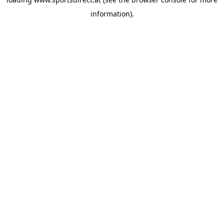
information).