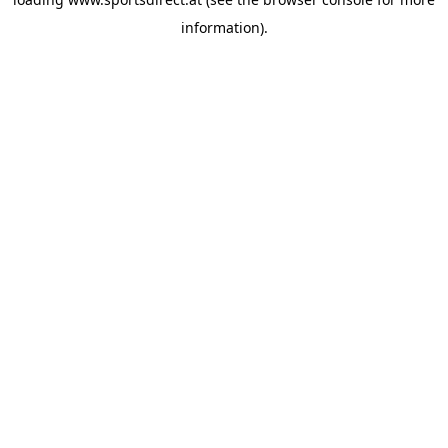
information).