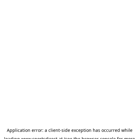
Application error: a
client
-side exception has occurred while
loading
www.sportsdirect.at
(see the
browser console
for more