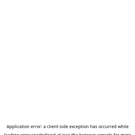
Application error: a
client
-side exception has occurred while
loading
www.sportsdirect.at
(see the
browser console
for more