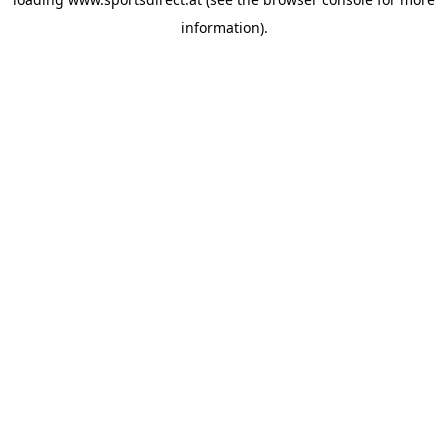
information).