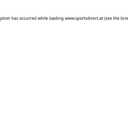
eption has occurred while loading
www.sportsdirect.at
(see the
bro