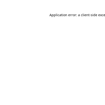
Application error: a
client
-side exc