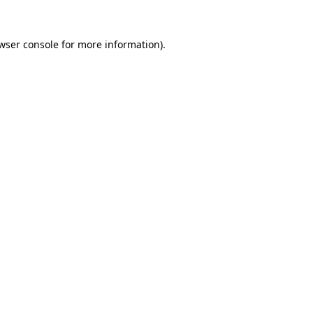
wser console
for more information).