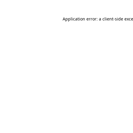
Application error: a
client
-side exc