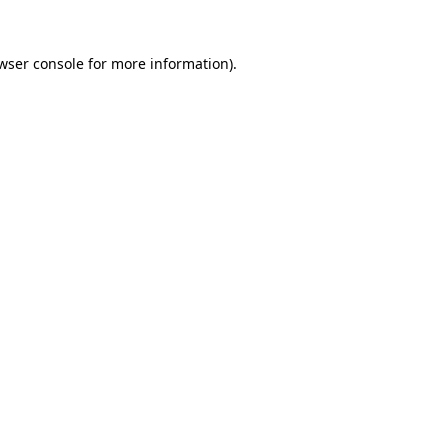
wser console
for more information).