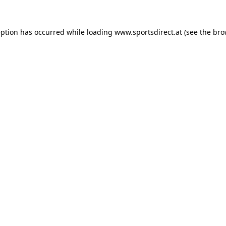
eption has occurred while loading
www.sportsdirect.at
(see the
bro