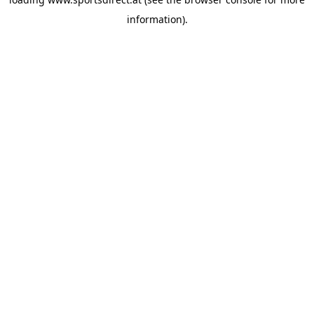
information).