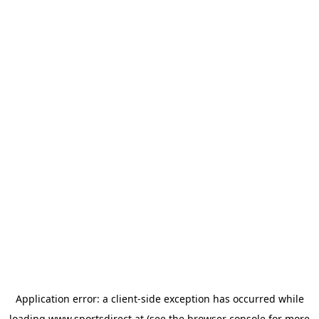
Application error: a
client
-side exception has occurred while
loading
www.sportsdirect.at
(see the
browser console
for more