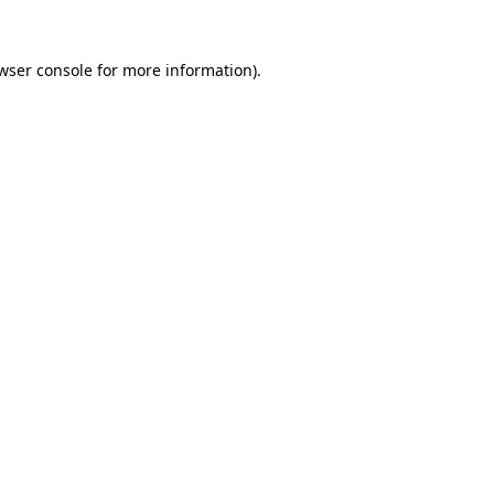
wser console
for more information).