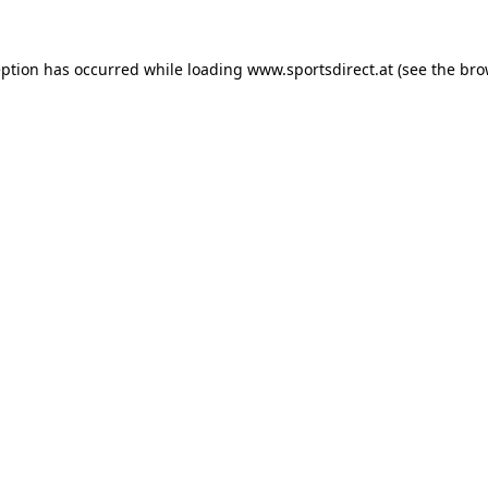
eption has occurred while loading
www.sportsdirect.at
(see the
bro