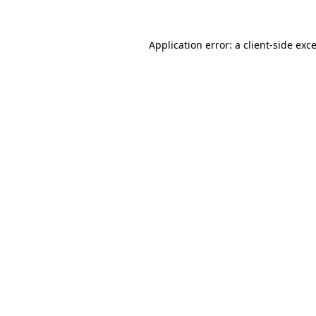
Application error: a
client
-side exc