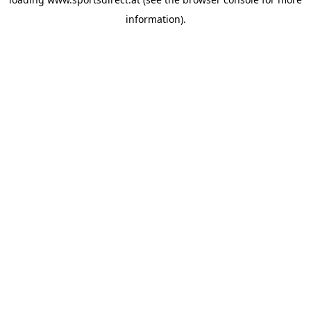
information).