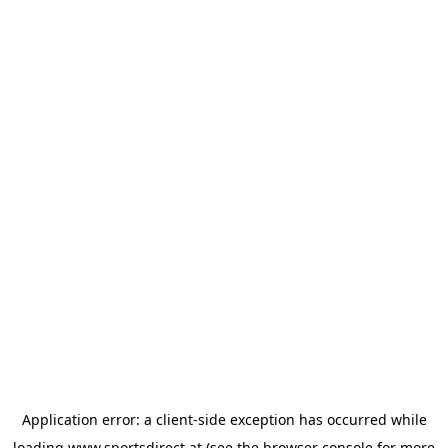
Application error: a
client
-side exception has occurred while
loading
www.sportsdirect.at
(see the
browser console
for more