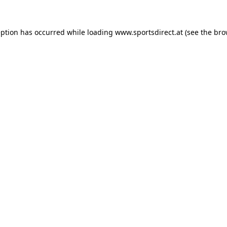
eption has occurred while loading
www.sportsdirect.at
(see the
bro