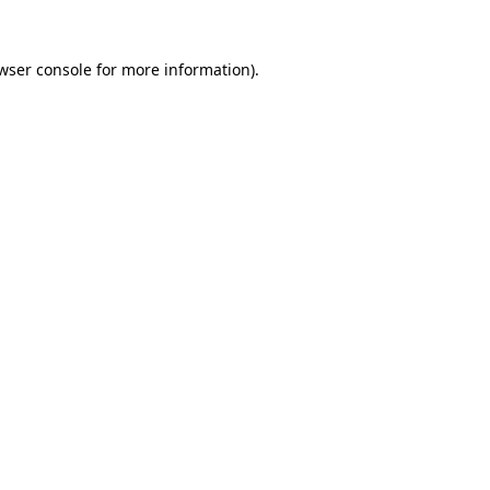
wser console
for more information).