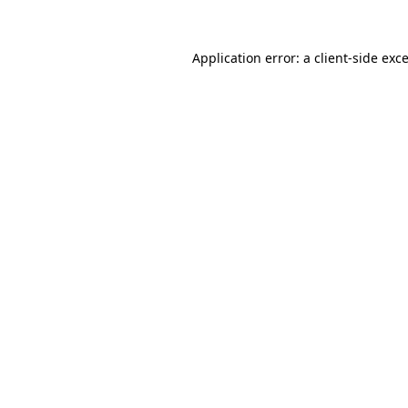
Application error: a
client
-side exc