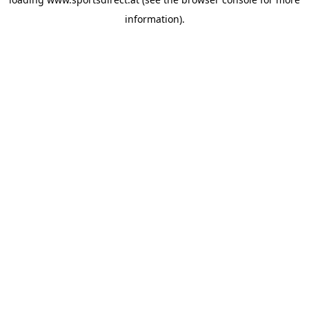
information).