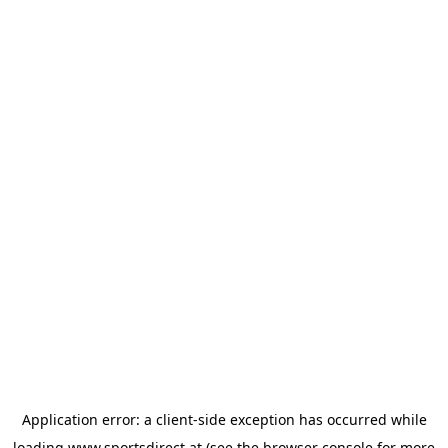
Application error: a
client
-side exception has occurred while
loading
www.sportsdirect.at
(see the
browser console
for more