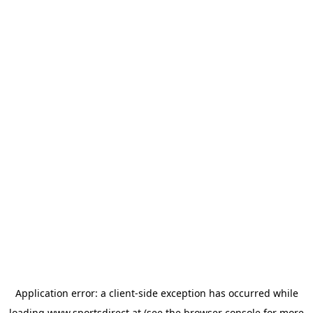
Application error: a
client
-side exception has occurred while
loading
www.sportsdirect.at
(see the
browser console
for more