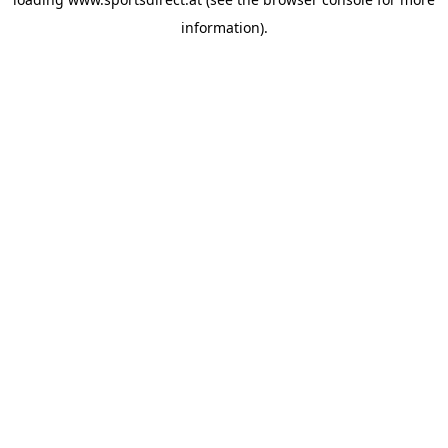
information).