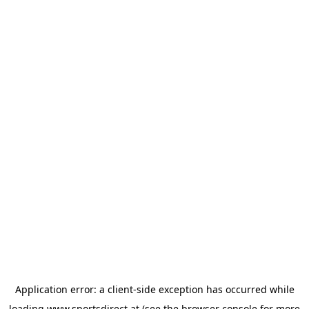
Application error: a
client
-side exception has occurred while
loading
www.sportsdirect.at
(see the
browser console
for more