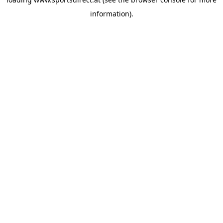
information).