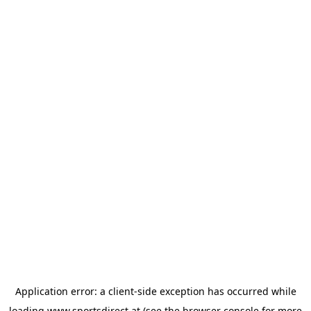
Application error: a
client
-side exception has occurred while
loading
www.sportsdirect.at
(see the
browser console
for more