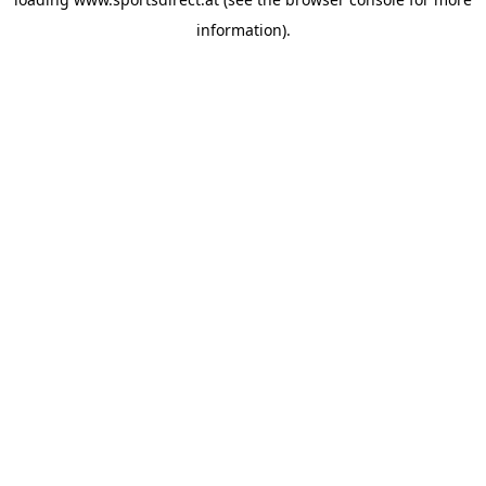
information).