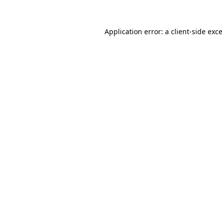
Application error: a
client
-side exc