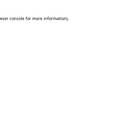
wser console
for more information).