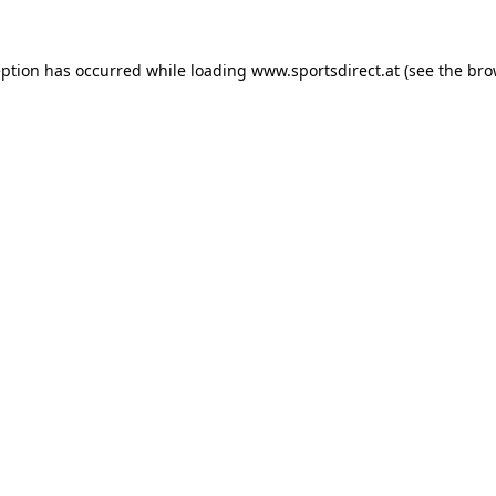
eption has occurred while loading
www.sportsdirect.at
(see the
bro