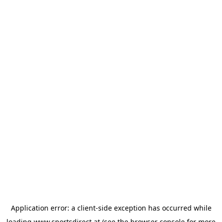
Application error: a
client
-side exception has occurred while
loading
www.sportsdirect.at
(see the
browser console
for more