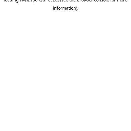
information).