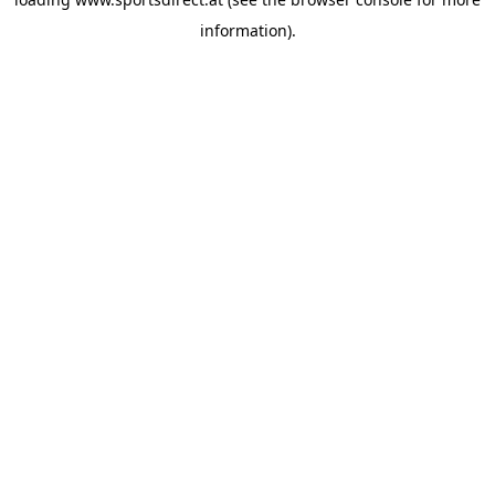
information).