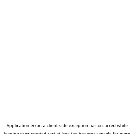
Application error: a
client
-side exception has occurred while
loading
www.sportsdirect.at
(see the
browser console
for more