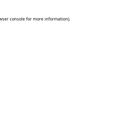
wser console
for more information).