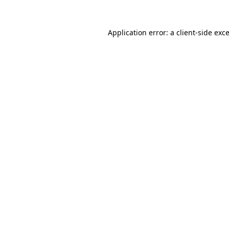
Application error: a
client
-side exc