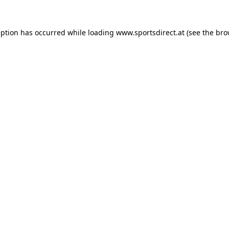
eption has occurred while loading
www.sportsdirect.at
(see the
bro