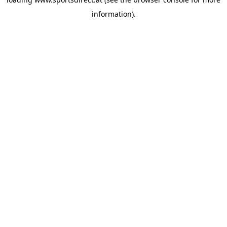
information).