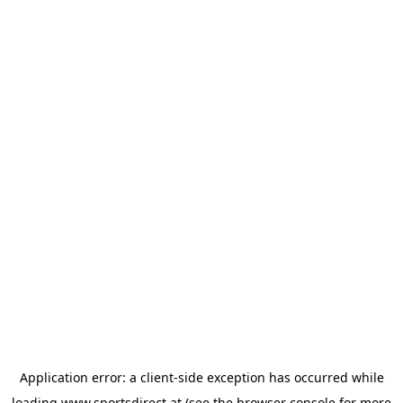
Application error: a
client
-side exception has occurred while
loading
www.sportsdirect.at
(see the
browser console
for more