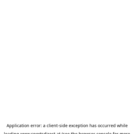
Application error: a
client
-side exception has occurred while
loading
www.sportsdirect.at
(see the
browser console
for more