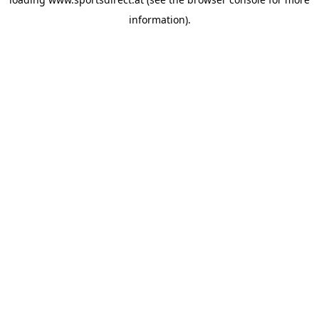
information).