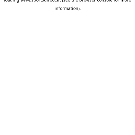
information).