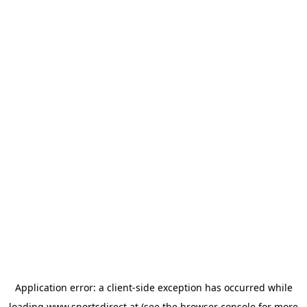
Application error: a
client
-side exception has occurred while
loading
www.sportsdirect.at
(see the
browser console
for more