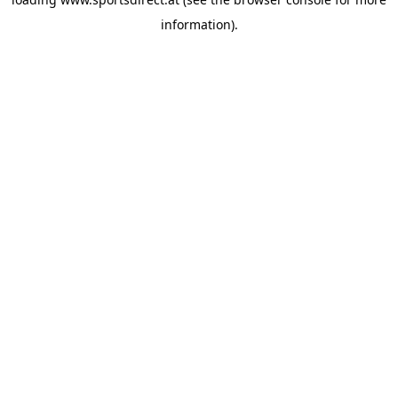
information).