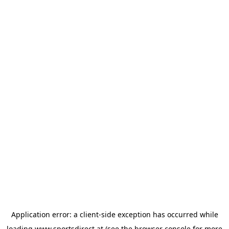
Application error: a
client
-side exception has occurred while
loading
www.sportsdirect.at
(see the
browser console
for more