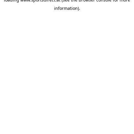
information).