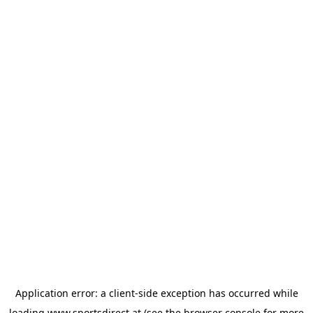
Application error: a
client
-side exception has occurred while
loading
www.sportsdirect.at
(see the
browser console
for more