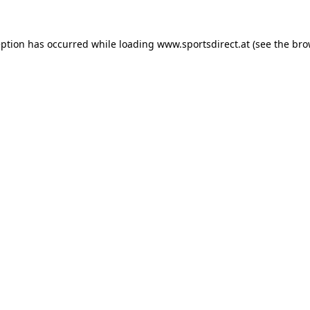
eption has occurred while loading
www.sportsdirect.at
(see the
bro