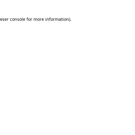
wser console
for more information).