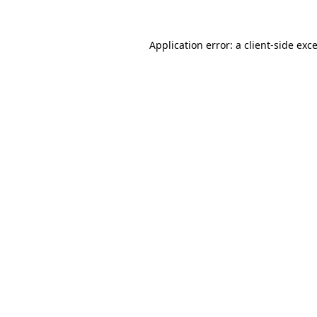
Application error: a
client
-side exc